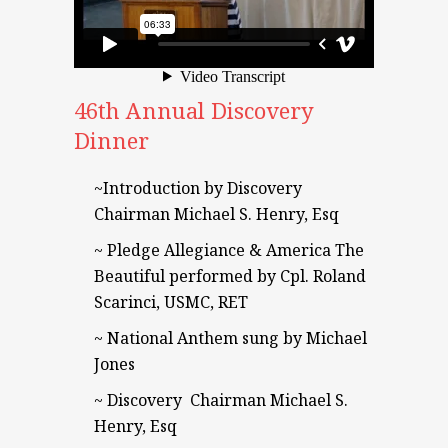
46th Annual Discovery
Dinner
~Introduction by Discovery
Chairman Michael S. Henry, Esq
~ Pledge Allegiance & America The
Beautiful performed by Cpl. Roland
Scarinci, USMC, RET
~ National Anthem sung by Michael
Jones
~ Discovery Chairman Michael S.
Henry, Esq