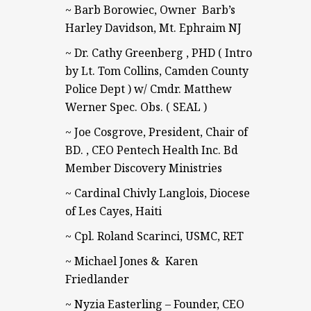
~ Barb Borowiec, Owner Barb’s
Harley Davidson, Mt. Ephraim NJ
~ Dr. Cathy Greenberg , PHD ( Intro
by Lt. Tom Collins, Camden County
Police Dept ) w/ Cmdr. Matthew
Werner Spec. Obs. ( SEAL )
~ Joe Cosgrove, President, Chair of
BD. , CEO Pentech Health Inc. Bd
Member Discovery Ministries
~ Cardinal Chivly Langlois, Diocese
of Les Cayes, Haiti
~ Cpl. Roland Scarinci, USMC, RET
~ Michael Jones & Karen
Friedlander
~ Nyzia Easterling – Founder, CEO