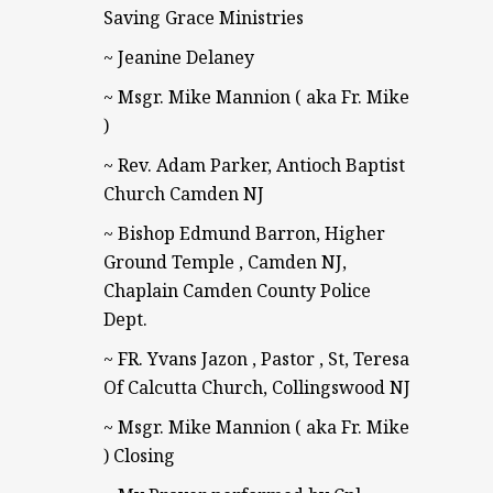
Saving Grace Ministries
~ Jeanine Delaney
~ Msgr. Mike Mannion ( aka Fr. Mike
)
~ Rev. Adam Parker, Antioch Baptist
Church Camden NJ
~ Bishop Edmund Barron, Higher
Ground Temple , Camden NJ,
Chaplain Camden County Police
Dept.
~ FR. Yvans Jazon , Pastor , St, Teresa
Of Calcutta Church, Collingswood NJ
~ Msgr. Mike Mannion ( aka Fr. Mike
) Closing