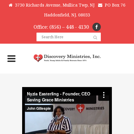
3730 Richards Avenue, Mullica Twp, NJ
PO Box 76
Haddonfield, NJ. 08033
Office: (856) – 448 - 4130