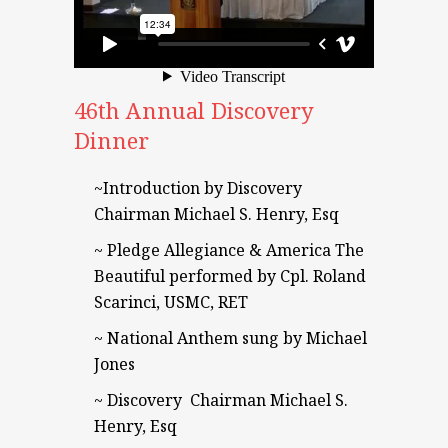
46th Annual Discovery
Dinner
~Introduction by Discovery
Chairman Michael S. Henry, Esq
~ Pledge Allegiance & America The
Beautiful performed by Cpl. Roland
Scarinci, USMC, RET
~ National Anthem sung by Michael
Jones
~ Discovery Chairman Michael S.
Henry, Esq