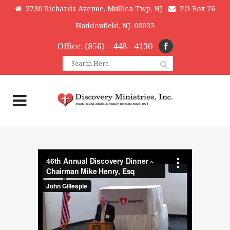
3730 Richards Avenue, Mullica Twp, NJ
PO Box 76
Haddonfield, NJ. 08033
Office: (856) – 448 - 4130