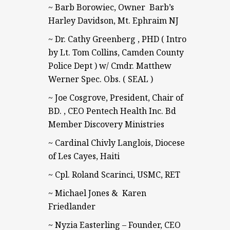
~ Barb Borowiec, Owner Barb’s
Harley Davidson, Mt. Ephraim NJ
~ Dr. Cathy Greenberg , PHD ( Intro
by Lt. Tom Collins, Camden County
Police Dept ) w/ Cmdr. Matthew
Werner Spec. Obs. ( SEAL )
~ Joe Cosgrove, President, Chair of
BD. , CEO Pentech Health Inc. Bd
Member Discovery Ministries
~ Cardinal Chivly Langlois, Diocese
of Les Cayes, Haiti
~ Cpl. Roland Scarinci, USMC, RET
~ Michael Jones & Karen
Friedlander
~ Nyzia Easterling – Founder, CEO