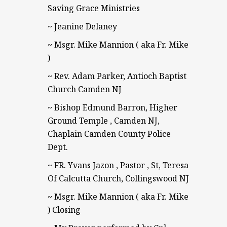
Saving Grace Ministries
~ Jeanine Delaney
~ Msgr. Mike Mannion ( aka Fr. Mike
)
~ Rev. Adam Parker, Antioch Baptist
Church Camden NJ
~ Bishop Edmund Barron, Higher
Ground Temple , Camden NJ,
Chaplain Camden County Police
Dept.
~ FR. Yvans Jazon , Pastor , St, Teresa
Of Calcutta Church, Collingswood NJ
~ Msgr. Mike Mannion ( aka Fr. Mike
) Closing