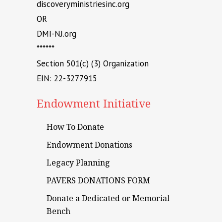
discoveryministriesinc.org
OR
DMI-NJ.org
******
Section 501(c) (3) Organization
EIN: 22-3277915
Endowment Initiative
How To Donate
Endowment Donations
Legacy Planning
PAVERS DONATIONS FORM
Donate a Dedicated or Memorial
Bench