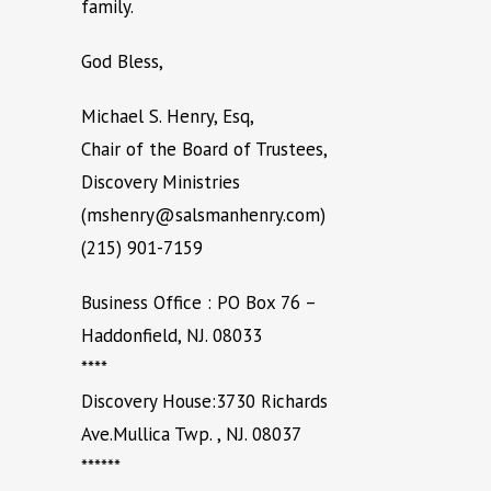
family.
God Bless,
Michael S. Henry, Esq,
Chair of the Board of Trustees,
Discovery Ministries
(mshenry@salsmanhenry.com)
(215) 901-7159
Business Office : PO Box 76 –
Haddonfield, NJ. 08033
****
Discovery House:3730 Richards
Ave.Mullica Twp. , NJ. 08037
******