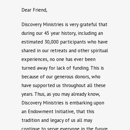
Dear Friend,
Discovery Ministries is very grateful that
during our 45 year history, including an
estimated 30,000 participants who have
shared in our retreats and other spiritual
experiences, no one has ever been
turned away for lack of funding. This is
because of our generous donors, who
have supported us throughout all these
years. Thus, as you may already know,
Discovery Ministries is embarking upon
an Endowment Initiative, that this
tradition and legacy of us all may
continue to serve everyone in the furure