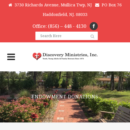
3730 Richards Avenue, Mullica Twp, NJ
PO Box 76
Haddonfield, NJ. 08033
Office: (856) – 448 - 4130
ENDOWMENT DONATIONS