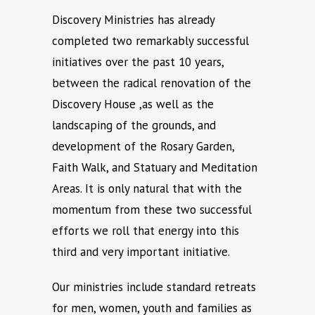
Discovery Ministries has already
completed two remarkably successful
initiatives over the past 10 years,
between the radical renovation of the
Discovery House ,as well as the
landscaping of the grounds, and
development of the Rosary Garden,
Faith Walk, and Statuary and Meditation
Areas. It is only natural that with the
momentum from these two successful
efforts we roll that energy into this
third and very important initiative.
Our ministries include standard retreats
for men, women, youth and families as