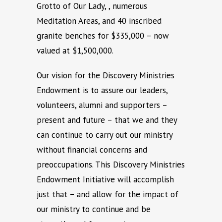
Grotto of Our Lady, , numerous
Meditation Areas, and 40 inscribed
granite benches for $335,000 – now
valued at $1,500,000.
Our vision for the Discovery Ministries
Endowment is to assure our leaders,
volunteers, alumni and supporters –
present and future – that we and they
can continue to carry out our ministry
without financial concerns and
preoccupations. This Discovery Ministries
Endowment Initiative will accomplish
just that – and allow for the impact of
our ministry to continue and be