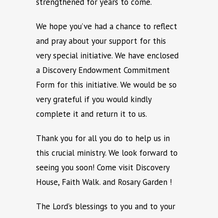
strengthened for years to come.
We hope you’ve had a chance to reflect
and pray about your support for this
very special initiative. We have enclosed
a Discovery Endowment Commitment
Form for this initiative. We would be so
very grateful if you would kindly
complete it and return it to us.
Thank you for all you do to help us in
this crucial ministry. We look forward to
seeing you soon! Come visit Discovery
House, Faith Walk. and Rosary Garden !
The Lord’s blessings to you and to your