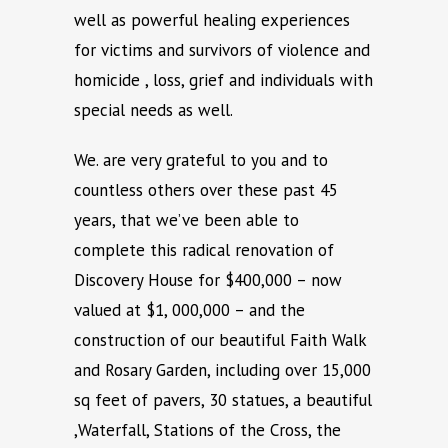
well as powerful healing experiences
for victims and survivors of violence and
homicide , loss, grief and individuals with
special needs as well.
We. are very grateful to you and to
countless others over these past 45
years, that we’ve been able to
complete this radical renovation of
Discovery House for $400,000 – now
valued at $1, 000,000 – and the
construction of our beautiful Faith Walk
and Rosary Garden, including over 15,000
sq feet of pavers, 30 statues, a beautiful
,Waterfall, Stations of the Cross, the