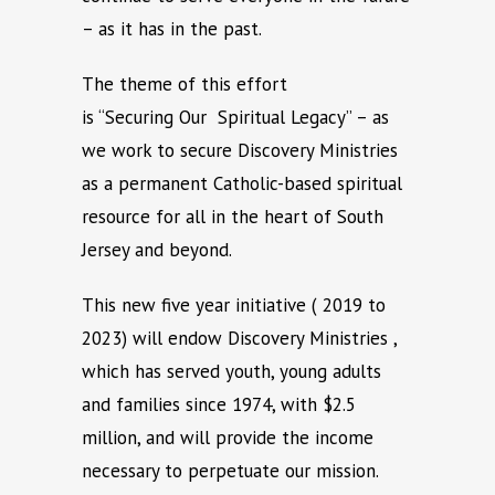
– as it has in the past.
The theme of this effort
is “Securing Our Spiritual Legacy” – as
we work to secure Discovery Ministries
as a permanent Catholic-based spiritual
resource for all in the heart of South
Jersey and beyond.
This new five year initiative ( 2019 to
2023) will endow Discovery Ministries ,
which has served youth, young adults
and families since 1974, with $2.5
million, and will provide the income
necessary to perpetuate our mission.