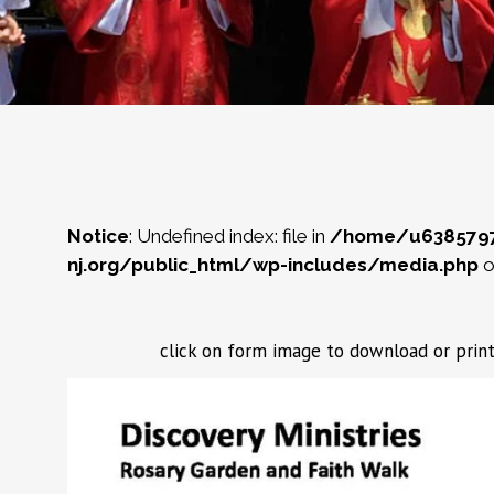
Notice
: Undefined index: file in
/home/u638579
nj.org/public_html/wp-includes/media.php
o
click on form image to download or p