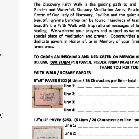
on
w/