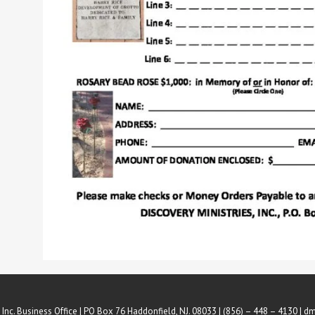
 Inc. Business Office | PO Box 76 Haddonfield, NJ. 08033 | (856) – 448 – 4130 |
dm