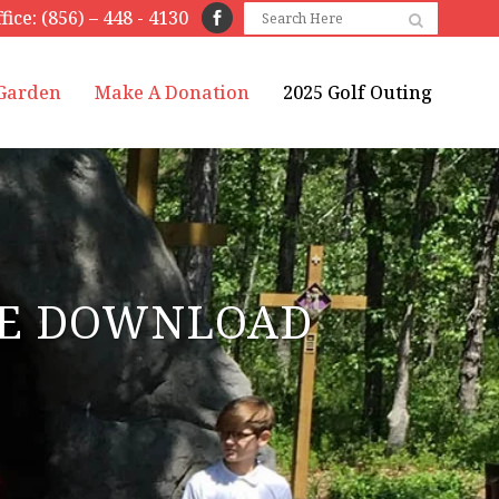
fice: (856) – 448 - 4130
 Garden
Make A Donation
2025 Golf Outing
ASE DOWNLOAD