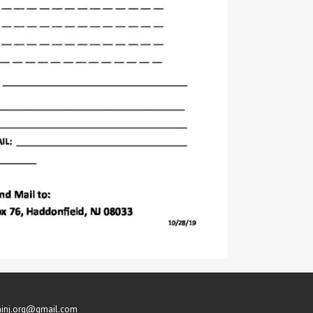
inj.org@gmail.com