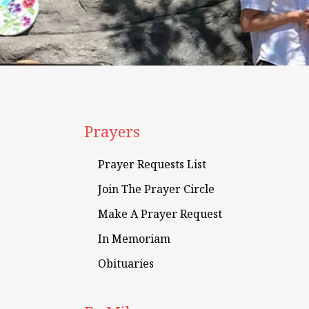
Prayers
Prayer Requests List
Join The Prayer Circle
Make A Prayer Request
In Memoriam
Obituaries