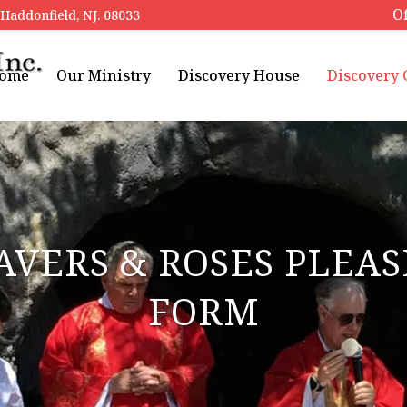
Of
addonfield, NJ. 08033
ome
Our Ministry
Discovery House
Discovery
AVERS & ROSES PLE
FORM