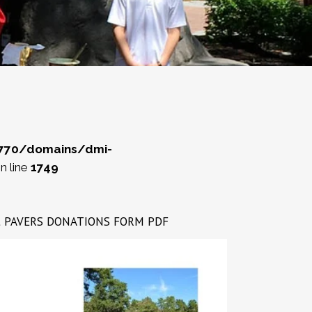
770/domains/dmi-
n line
1749
rint PAVERS DONATIONS FORM PDF