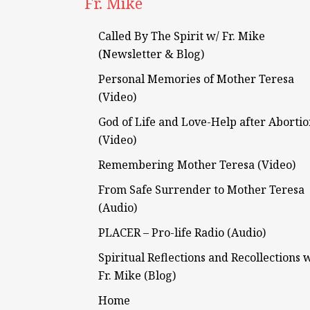
Fr. Mike
Called By The Spirit w/ Fr. Mike
(Newsletter & Blog)
Personal Memories of Mother Teresa
(Video)
God of Life and Love-Help after Aborti
(Video)
Remembering Mother Teresa (Video)
From Safe Surrender to Mother Teresa
(Audio)
PLACER – Pro-life Radio (Audio)
Spiritual Reflections and Recollections 
Fr. Mike (Blog)
Home