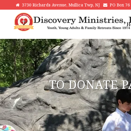
3730 Richards Avenue, Mullica Twp, NJ
PO Box 76 H
H
TO DONATE P