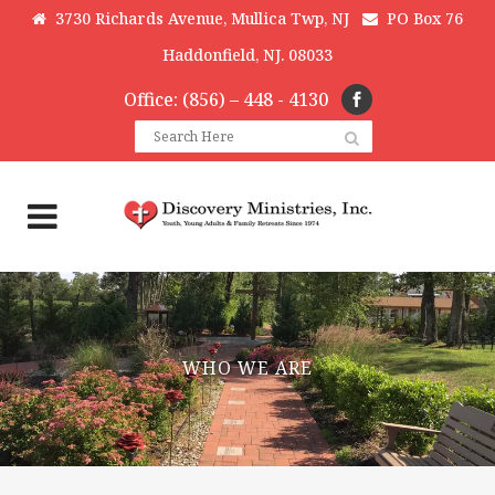
3730 Richards Avenue, Mullica Twp, NJ
PO Box 76
Haddonfield, NJ. 08033
Office: (856) – 448 - 4130
WHO WE ARE