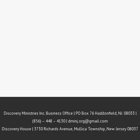
Discovery Ministries Inc. Business Office | PO Box 76 Haddonfield, NJ. 08033 |
(856) – 448 – 4130 |
dminj.org@gmail.com
Discovery House | 3730 Richards Avenue, Mullica Township, New Jersey 08037