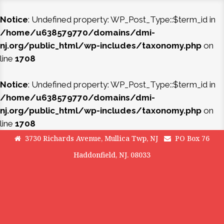
Notice
: Undefined property: WP_Post_Type::$term_id in
/home/u638579770/domains/dmi-
nj.org/public_html/wp-includes/taxonomy.php
on
line
1708
Notice
: Undefined property: WP_Post_Type::$term_id in
/home/u638579770/domains/dmi-
nj.org/public_html/wp-includes/taxonomy.php
on
line
1708
3730 Richards Avenue, Mullica Twp, NJ
PO Box 76
Haddonfield, NJ. 08033