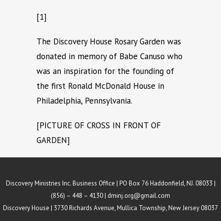
[1]
The Discovery House Rosary Garden was
donated in memory of Babe Canuso who
was an inspiration for the founding of
the first Ronald McDonald House in
Philadelphia, Pennsylvania.
[PICTURE OF CROSS IN FRONT OF
GARDEN]
Discovery Ministries Inc. Business Office | PO Box 76 Haddonfield, NJ. 08033 |
(856) – 448 – 4130 |
dminj.org@gmail.com
Discovery House | 3730 Richards Avenue, Mullica Township, New Jersey 08037