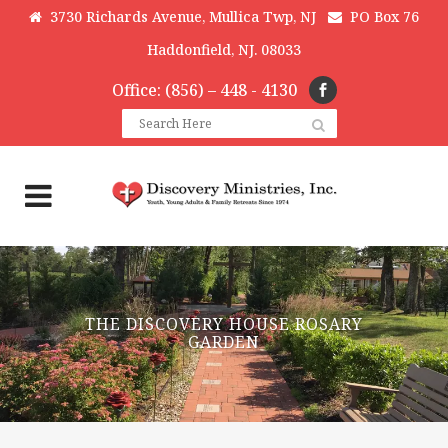
3730 Richards Avenue, Mullica Twp, NJ
PO Box 76
Haddonfield, NJ. 08033
Office: (856) – 448 - 4130
THE DISCOVERY HOUSE ROSARY
GARDEN