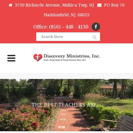
3730 Richards Avenue, Mullica Twp, NJ
PO Box 76
Haddonfield, NJ. 08033
Office: (856) – 448 - 4130
THE BEST TEACHERS ARE…