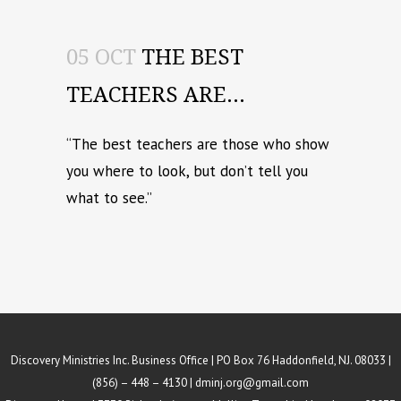
05 OCT
THE BEST
TEACHERS ARE…
“The best teachers are those who show
you where to look, but don’t tell you
what to see.”
Discovery Ministries Inc. Business Office | PO Box 76 Haddonfield, NJ. 08033 |
(856) – 448 – 4130 |
dminj.org@gmail.com