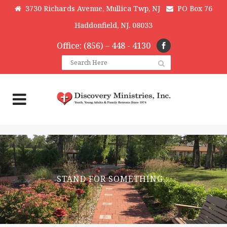
3730 Richards Avenue, Mullica Twp, NJ
PO Box 76
Haddonfield, NJ. 08033
Office: (856) – 448 - 4130
STAND FOR SOMETHING…