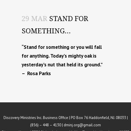
29 MAR
STAND FOR
SOMETHING…
“Stand for something or you will fall
for anything. Today’s mighty oak is
yesterday’s nut that held its ground.”
– Rosa Parks
Discovery Ministries Inc. Business Office | PO Box 76 Haddonfield, NJ. 08033 |
(856) – 448 – 4130 |
dminj.org@gmail.com