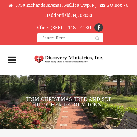
3730 Richards Avenue, Mullica Twp, NJ
PO Box 76
Haddonfield, NJ. 08033
Office: (856) – 448 - 4130
TRIM CHRISTMAS TREE AND SET
UP OTHER DECORATIONS.