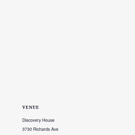
VENUE
Discovery House
3730 Richards Ave