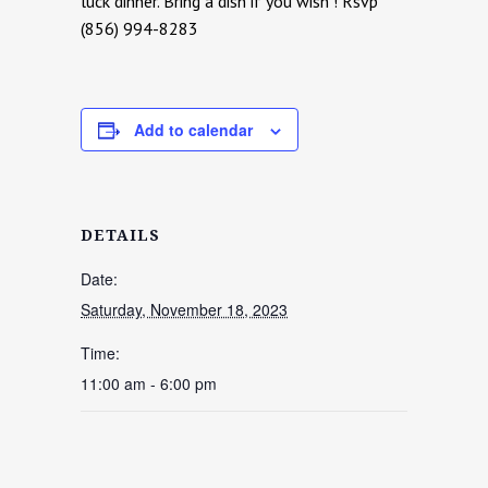
luck dinner. Bring a dish if you wish ! Rsvp
(856) 994-8283
Add to calendar
DETAILS
Date:
Saturday, November 18, 2023
Time:
11:00 am - 6:00 pm