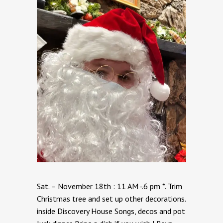
Sat. – November 18th : 11 AM -.6 pm *. Trim
Christmas tree and set up other decorations.
inside Discovery House Songs, decos and pot