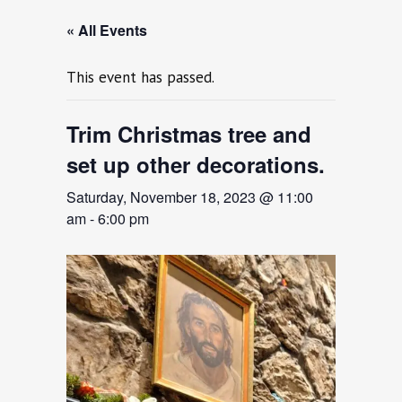
« All Events
This event has passed.
Trim Christmas tree and
set up other decorations.
Saturday, November 18, 2023 @ 11:00
am
-
6:00 pm