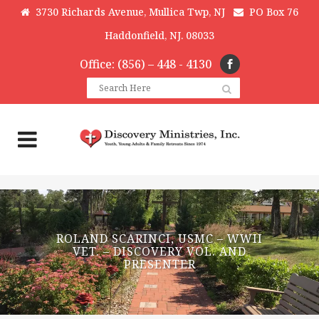
3730 Richards Avenue, Mullica Twp, NJ
PO Box 76
Haddonfield, NJ. 08033
Office: (856) – 448 - 4130
ROLAND SCARINCI, USMC – WWII
VET. – DISCOVERY VOL. AND
PRESENTER