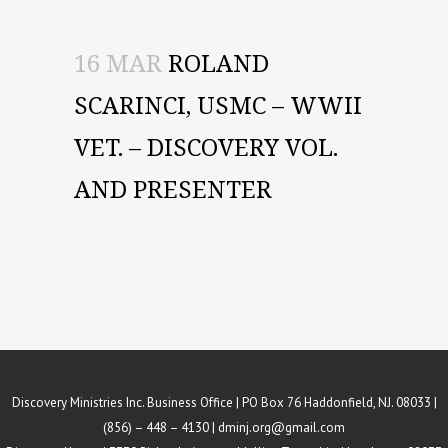
16 MAR
ROLAND
SCARINCI, USMC – WWII
VET. – DISCOVERY VOL.
AND PRESENTER
Discovery Ministries Inc. Business Office | PO Box 76 Haddonfield, NJ. 08033 |
(856) – 448 – 4130 |
dminj.org@gmail.com