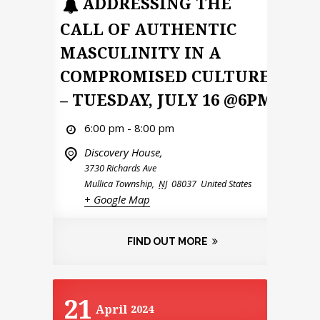
ADDRESSING THE
CALL OF AUTHENTIC
MASCULINITY IN A
COMPROMISED CULTURE
– TUESDAY, JULY 16 @6PM
6:00 pm - 8:00 pm
Discovery House,
3730 Richards Ave
Mullica Township
,
NJ
08037
United States
+ Google Map
FIND OUT MORE
21
April
2024