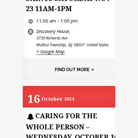
23 11AM-1PM
11:00 am - 1:00 pm
Discovery House,
3730 Richards Ave
Mullica Township
,
NJ
08037
United States
+ Google Map
FIND OUT MORE
16
October
2024
CARING FOR THE
WHOLE PERSON –
WEDNESDAY, OCTOBER 16