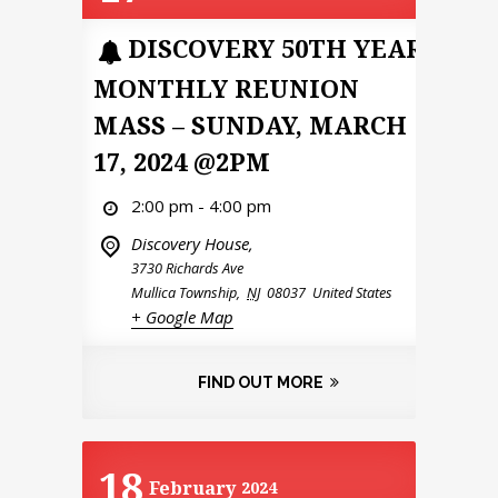
DISCOVERY 50TH YEAR
MONTHLY REUNION
MASS – SUNDAY, MARCH
17, 2024 @2PM
2:00 pm - 4:00 pm
Discovery House,
3730 Richards Ave
Mullica Township
,
NJ
08037
United States
+ Google Map
FIND OUT MORE
18
February
2024