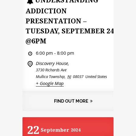
ADDICTION
PRESENTATION –
TUESDAY, SEPTEMBER 24
@6PM
6:00 pm - 8:00 pm
Discovery House,
3730 Richards Ave
Mullica Township
,
NJ
08037
United States
+ Google Map
FIND OUT MORE
22
September
2024