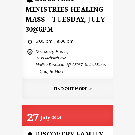
MINISTRIES HEALING
MASS – TUESDAY, JULY
30@6PM
6:00 pm - 8:00 pm
Discovery House,
3730 Richards Ave
Mullica Township
,
NJ
08037
United States
+ Google Map
FIND OUT MORE
27
July
2024
DISCOVERY FAMILY