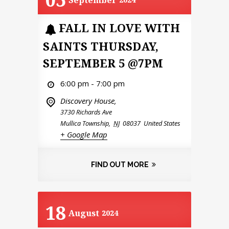
September
FALL IN LOVE WITH
SAINTS THURSDAY,
SEPTEMBER 5 @7PM
6:00 pm - 7:00 pm
Discovery House,
3730 Richards Ave
Mullica Township
,
NJ
08037
United States
+ Google Map
FIND OUT MORE
18
August
2024