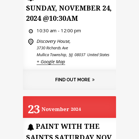
SUNDAY, NOVEMBER 24,
2024 @10:30AM
10:30 am - 12:00 pm
Discovery House,
3730 Richards Ave
Mullica Township
,
NJ
08037
United States
+ Google Map
FIND OUT MORE
23
November
2024
PAINT WITH THE
SAINTS SATURDAY NOV