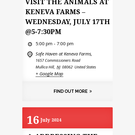
VISIT THE ANIMALS AT
KENEVA FARMS –
WEDNESDAY, JULY 17TH
@5-7:30PM
5:00 pm - 7:00 pm
Safe Haven at Keneva Farms,
1657 Commissioners Road
Mullica Hill
,
NJ
08062
United States
+ Google Map
FIND OUT MORE
16
July
2024