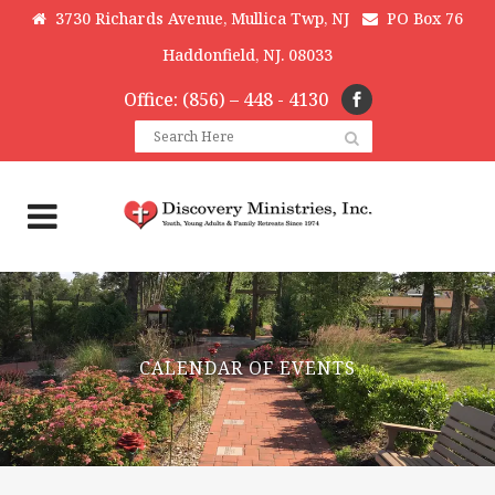
3730 Richards Avenue, Mullica Twp, NJ
PO Box 76
Haddonfield, NJ. 08033
Office: (856) – 448 - 4130
CALENDAR OF EVENTS