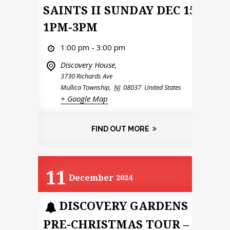
SAINTS II SUNDAY DEC 15
1PM-3PM
1:00 pm - 3:00 pm
Discovery House,
3730 Richards Ave
Mullica Township
,
NJ
08037
United States
+ Google Map
FIND OUT MORE
11
December
2024
DISCOVERY GARDENS
PRE-CHRISTMAS TOUR –