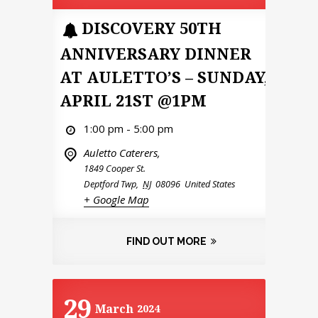
DISCOVERY 50TH
ANNIVERSARY DINNER
AT AULETTO’S – SUNDAY,
APRIL 21ST @1PM
1:00 pm - 5:00 pm
Auletto Caterers,
1849 Cooper St.
Deptford Twp
,
NJ
08096
United States
+ Google Map
FIND OUT MORE
29
March
2024