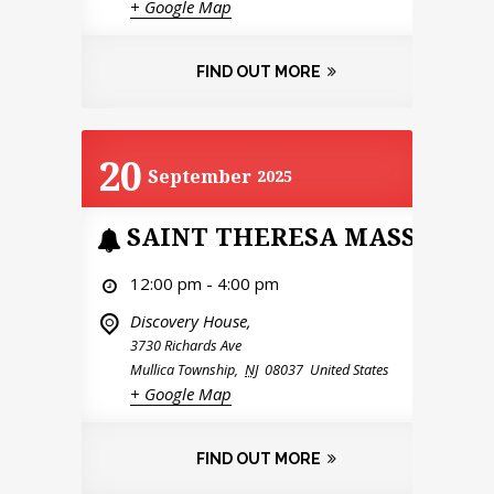
+ Google Map
FIND OUT MORE
20
September
2025
SAINT THERESA MASS
12:00 pm - 4:00 pm
Discovery House,
3730 Richards Ave
Mullica Township
,
NJ
08037
United States
+ Google Map
FIND OUT MORE