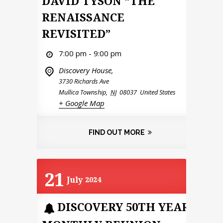
DAVID TYSON “THE
RENAISSANCE
REVISITED”
7:00 pm - 9:00 pm
Discovery House,
3730 Richards Ave
Mullica Township
,
NJ
08037
United States
+ Google Map
FIND OUT MORE
21
July
2024
DISCOVERY 50TH YEAR