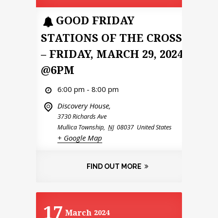
GOOD FRIDAY
STATIONS OF THE CROSS
– FRIDAY, MARCH 29, 2024
@6PM
6:00 pm - 8:00 pm
Discovery House,
3730 Richards Ave
Mullica Township
,
NJ
08037
United States
+ Google Map
FIND OUT MORE
17
March
2024