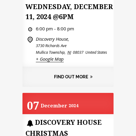
WEDNESDAY, DECEMBER
11, 2024 @6PM
6:00 pm - 8:00 pm
Discovery House,
3730 Richards Ave
Mullica Township
,
NJ
08037
United States
+ Google Map
FIND OUT MORE
07
December
2024
DISCOVERY HOUSE
CHRISTMAS