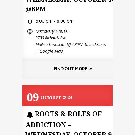
@6PM
6:00 pm - 8:00 pm
Discovery House,
3730 Richards Ave
Mullica Township
,
NJ
08037
United States
+ Google Map
FIND OUT MORE
09
October
2024
ROOTS & ROLES OF
ADDICTION –
WEDNESDAY, OCTOBER 9,