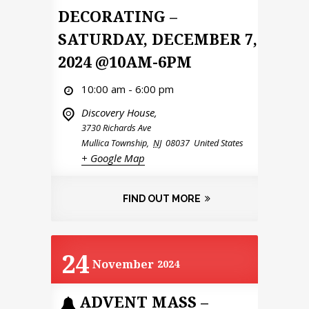
DECORATING –
SATURDAY, DECEMBER 7,
2024 @10AM-6PM
10:00 am - 6:00 pm
Discovery House,
3730 Richards Ave
Mullica Township
,
NJ
08037
United States
+ Google Map
FIND OUT MORE
24
November
2024
ADVENT MASS –