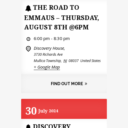
THE ROAD TO
EMMAUS – THURSDAY,
AUGUST 8TH @6PM
6:00 pm - 8:30 pm
Discovery House,
3730 Richards Ave
Mullica Township
,
NJ
08037
United States
+ Google Map
FIND OUT MORE
30
July
2024
DISCOVERY