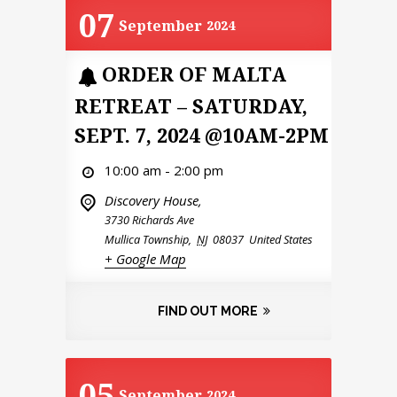
07
September
2024
ORDER OF MALTA
RETREAT – SATURDAY,
SEPT. 7, 2024 @10AM-2PM
10:00 am - 2:00 pm
Discovery House,
3730 Richards Ave
Mullica Township
,
NJ
08037
United States
+ Google Map
FIND OUT MORE
05
September
2024