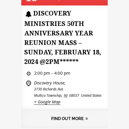
DISCOVERY
MINISTRIES 50TH
ANNIVERSARY YEAR
REUNION MASS –
SUNDAY, FEBRUARY 18,
2024 @2PM******
2:00 pm - 4:00 pm
Discovery House,
3730 Richards Ave
Mullica Township
,
NJ
08037
United States
+ Google Map
FIND OUT MORE