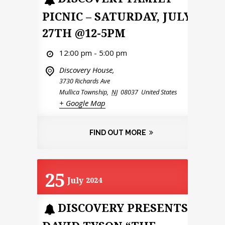
PICNIC – SATURDAY, JULY
27TH @12-5PM
12:00 pm - 5:00 pm
Discovery House,
3730 Richards Ave
Mullica Township
,
NJ
08037
United States
+ Google Map
FIND OUT MORE
25
July
2024
DISCOVERY PRESENTS: