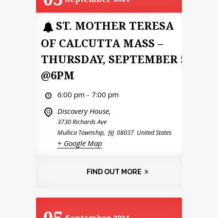
ST. MOTHER TERESA
OF CALCUTTA MASS –
THURSDAY, SEPTEMBER 5
@6PM
6:00 pm - 7:00 pm
Discovery House,
3730 Richards Ave
Mullica Township
,
NJ
08037
United States
+ Google Map
FIND OUT MORE
05
2024