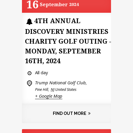
16
September
2024
4TH ANNUAL
DISCOVERY MINISTRIES
CHARITY GOLF OUTING –
MONDAY, SEPTEMBER
16TH, 2024
All day
Trump National Golf Club,
Pine Hill
,
NJ
United States
+ Google Map
FIND OUT MORE