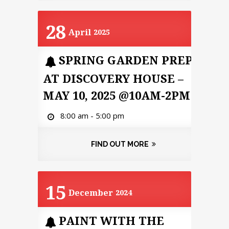
28
April
2025
SPRING GARDEN PREP
AT DISCOVERY HOUSE –
MAY 10, 2025 @10AM-2PM
8:00 am - 5:00 pm
FIND OUT MORE
15
December
2024
PAINT WITH THE