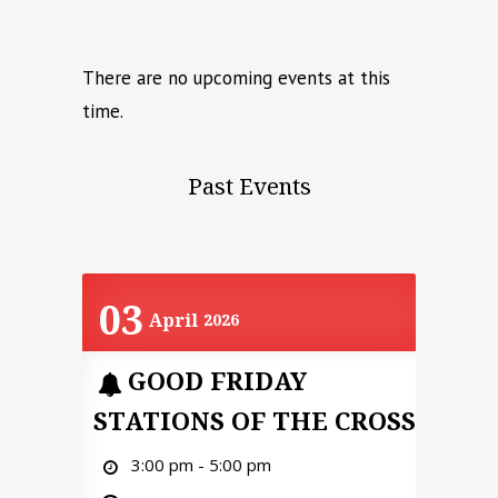
There are no upcoming events at this
time.
Past Events
03
April
2026
GOOD FRIDAY
STATIONS OF THE CROSS
3:00 pm - 5:00 pm