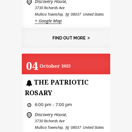
Discovery House,
3730 Richards Ave
Mullica Township
,
NJ
08037
United States
+ Google Map
FIND OUT MORE
04
October
2025
THE PATRIOTIC
ROSARY
6:00 pm - 7:00 pm
Discovery House,
3730 Richards Ave
Mullica Township
,
NJ
08037
United States