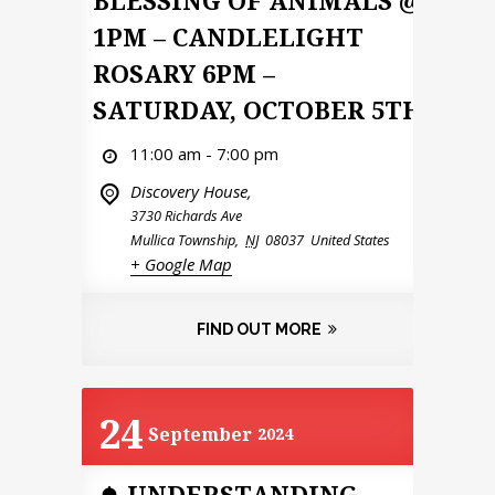
1PM – CANDLELIGHT
ROSARY 6PM –
SATURDAY, OCTOBER 5TH
11:00 am - 7:00 pm
Discovery House,
3730 Richards Ave
Mullica Township
,
NJ
08037
United States
+ Google Map
FIND OUT MORE
24
September
2024
UNDERSTANDING