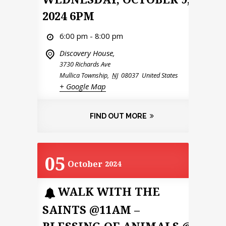
2024 6PM
6:00 pm - 8:00 pm
Discovery House,
3730 Richards Ave
Mullica Township
,
NJ
08037
United States
+ Google Map
FIND OUT MORE
05
October
2024
WALK WITH THE
SAINTS @11AM –
BLESSING OF ANIMALS @