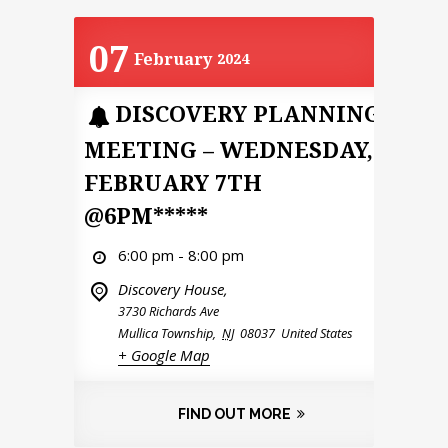
07
February
2024
DISCOVERY PLANNING
MEETING – WEDNESDAY,
FEBRUARY 7TH
@6PM*****
6:00 pm - 8:00 pm
Discovery House,
3730 Richards Ave
Mullica Township
,
NJ
08037
United States
+ Google Map
FIND OUT MORE