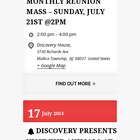
MONTHLY REUNION
MASS – SUNDAY, JULY
21ST @2PM
2:00 pm - 4:00 pm
Discovery House,
3730 Richards Ave
Mullica Township
,
NJ
08037
United States
+ Google Map
FIND OUT MORE
17
July
2024
DISCOVERY PRESENTS: