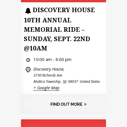
DISCOVERY HOUSE
10TH ANNUAL
MEMORIAL RIDE –
SUNDAY, SEPT. 22ND
@10AM
10:00 am - 6:00 pm
Discovery House,
3730 Richards Ave
Mullica Township
,
NJ
08037
United States
+ Google Map
FIND OUT MORE