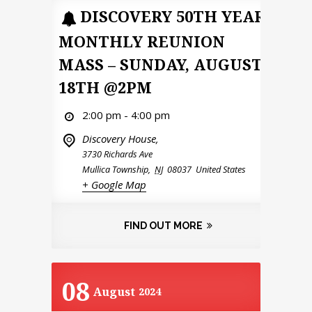
DISCOVERY 50TH YEAR
MONTHLY REUNION
MASS – SUNDAY, AUGUST
18TH @2PM
2:00 pm - 4:00 pm
Discovery House,
3730 Richards Ave
Mullica Township
,
NJ
08037
United States
+ Google Map
FIND OUT MORE
08
August
2024