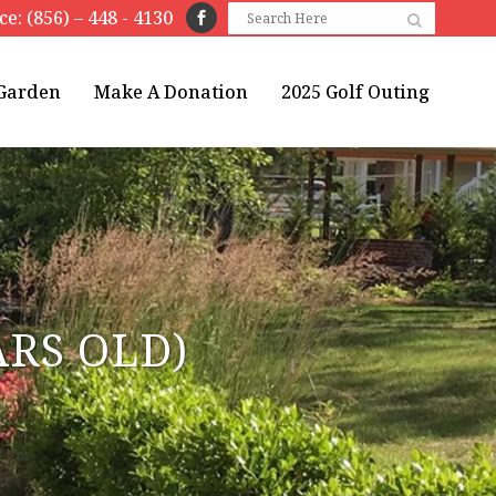
ice: (856) – 448 - 4130
 Garden
Make A Donation
2025 Golf Outing
ARS OLD)