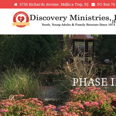
3730 Richards Avenue, Mullica Twp, NJ
PO Box 76 H
H
PHASE I