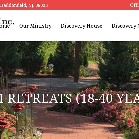
Off
addonfield, NJ. 08033
ome
Our Ministry
Discovery House
Discovery
I RETREATS (18-40 YE