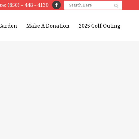
ice: (856) – 448 - 4130
 Garden
Make A Donation
2025 Golf Outing