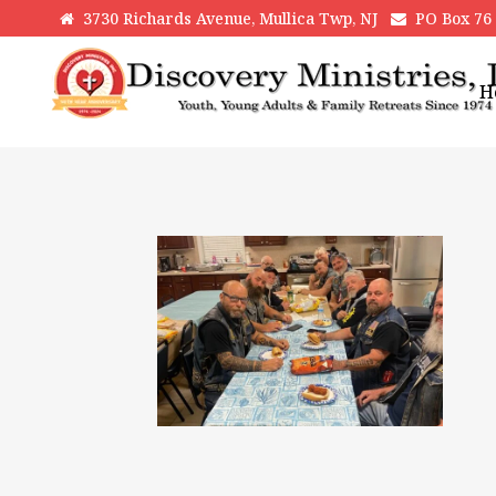
3730 Richards Avenue, Mullica Twp, NJ
PO Box 76 H
H