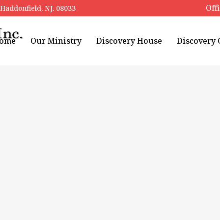
Off
addonfield, NJ. 08033
ome
Our Ministry
Discovery House
Discovery