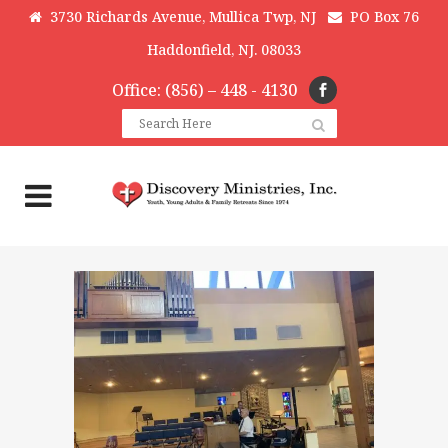
3730 Richards Avenue, Mullica Twp, NJ
PO Box 76
Haddonfield, NJ. 08033
Office: (856) – 448 - 4130