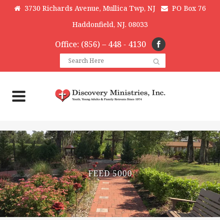
3730 Richards Avenue, Mullica Twp, NJ
PO Box 76
Haddonfield, NJ. 08033
Office: (856) – 448 - 4130
FEED 5000