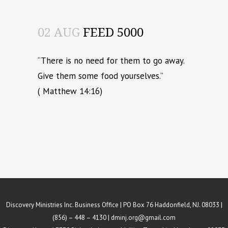
02 AUG
FEED 5000
“There is no need for them to go away.
Give them some food yourselves.”
( Matthew 14:16)
Discovery Ministries Inc. Business Office | PO Box 76 Haddonfield, NJ. 08033 |
(856) – 448 – 4130 |
dminj.org@gmail.com