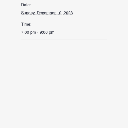
Date:
Sunday, December 10, 2023
Time:
7:00 pm - 9:00 pm