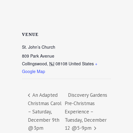
VENUE
St. John’s Church
809 Park Avenue
Collingswood
,
NJ
08108
United States
+
Google Map
An Adapted
Discovery Gardens
Christmas Carol
Pre-Christmas
– Saturday,
Experience –
December 9th
Tuesday, December
@3pm
12 @5-9pm