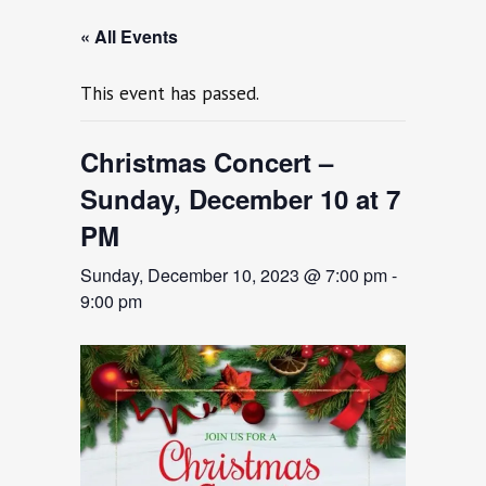
« All Events
This event has passed.
Christmas Concert –
Sunday, December 10 at 7
PM
Sunday, December 10, 2023 @ 7:00 pm
-
9:00 pm