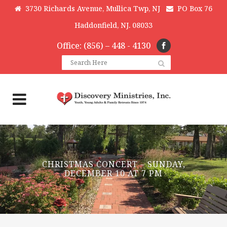
3730 Richards Avenue, Mullica Twp, NJ
PO Box 76
Haddonfield, NJ. 08033
Office: (856) – 448 - 4130
CHRISTMAS CONCERT – SUNDAY,
DECEMBER 10 AT 7 PM