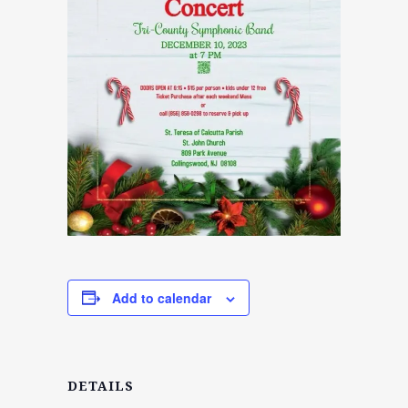
Add to calendar
DETAILS