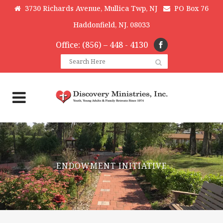
3730 Richards Avenue, Mullica Twp, NJ
PO Box 76
Haddonfield, NJ. 08033
Office: (856) – 448 - 4130
ENDOWMENT INITIATIVE