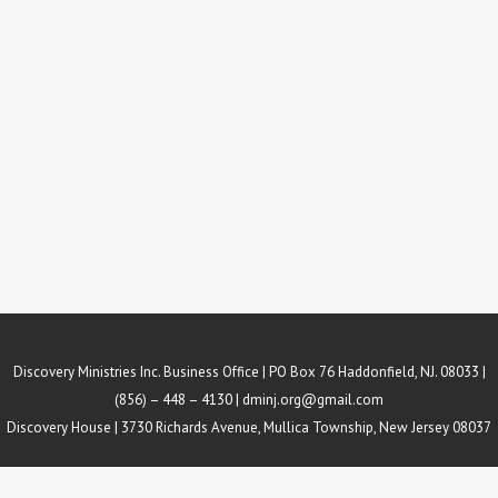
Discovery Ministries Inc. Business Office | PO Box 76 Haddonfield, NJ. 08033 |
(856) – 448 – 4130 |
dminj.org@gmail.com
Discovery House | 3730 Richards Avenue, Mullica Township, New Jersey 08037