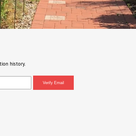
ion history.