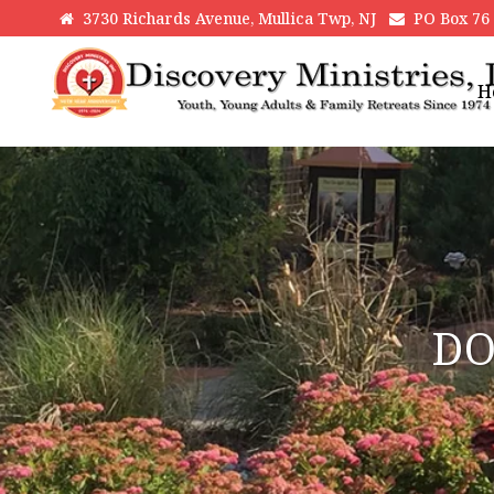
3730 Richards Avenue, Mullica Twp, NJ
PO Box 76 H
H
DO