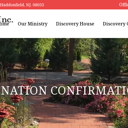
Offi
addonfield, NJ. 08033
ome
Our Ministry
Discovery House
Discovery
NATION CONFIRMAT