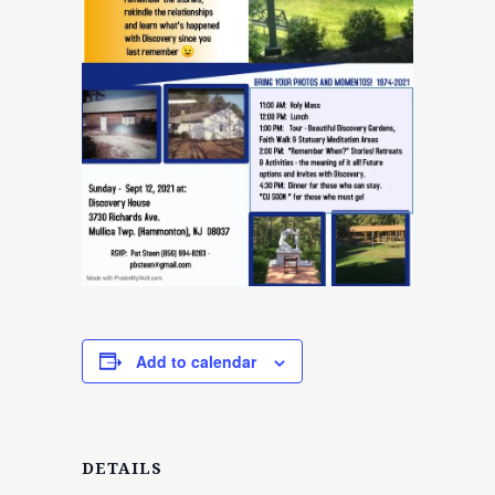
Add to calendar
DETAILS