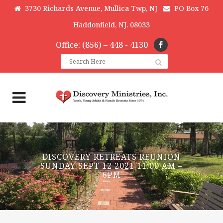
3730 Richards Avenue, Mullica Twp, NJ
PO Box 76
Haddonfield, NJ. 08033
Office: (856) – 448 - 4130
DISCOVERY RETREATS REUNION
SUNDAY SEPT 12 2021 11:00 AM –
6PM