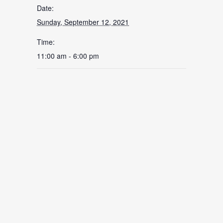
Date:
Sunday, September 12, 2021
Time:
11:00 am - 6:00 pm