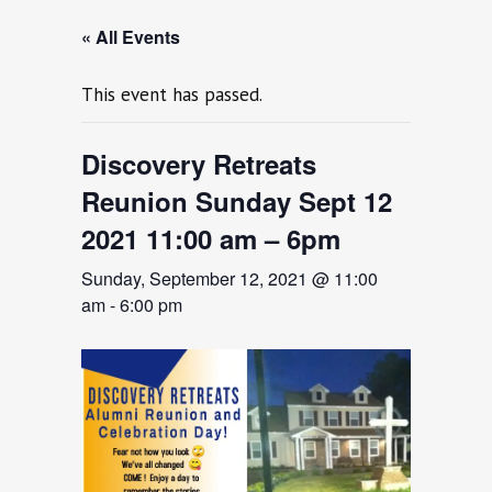
« All Events
This event has passed.
Discovery Retreats
Reunion Sunday Sept 12
2021 11:00 am – 6pm
Sunday, September 12, 2021 @ 11:00
am
-
6:00 pm