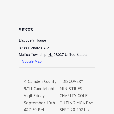
VENUE
Discovery House
3730 Richards Ave
Mullica Township
,
NJ
08037
United States
+ Google Map
Camden County
DISCOVERY
9/11 Candlelight
MINISTRIES
Vigil Friday
CHARITY GOLF
September 10th
OUTING MONDAY
@7:30 PM
SEPT 20 2021