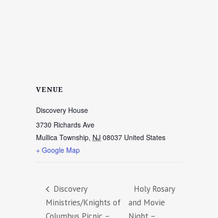
VENUE
Discovery House
3730 Richards Ave
Mullica Township
,
NJ
08037
United States
+ Google Map
Discovery
Holy Rosary
Ministries/Knights of
and Movie
Columbus Picnic –
Night –