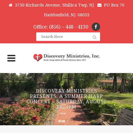
3730 Richards Avenue, Mullica Twp, NJ
PO Box 76
Haddonfield, NJ. 08033
Office: (856) – 448 - 4130
DISCOVERY MINISTRIES
PRESENTS: A SUMMER HARP
CONCERT – SATURDAY, AUGUST
28, 4PM