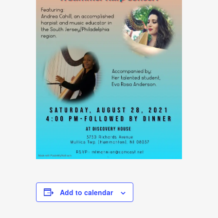
Add to calendar