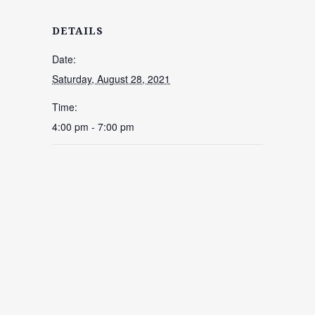
DETAILS
Date:
Saturday, August 28, 2021
Time:
4:00 pm - 7:00 pm