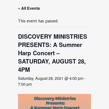
« All Events
This event has passed.
DISCOVERY MINISTRIES
PRESENTS: A Summer
Harp Concert –
SATURDAY, AUGUST 28,
4PM
Saturday, August 28, 2021 @ 4:00 pm
-
7:00 pm