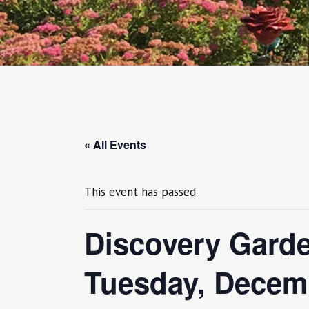
« All Events
This event has passed.
Discovery Garde
Tuesday, Decem