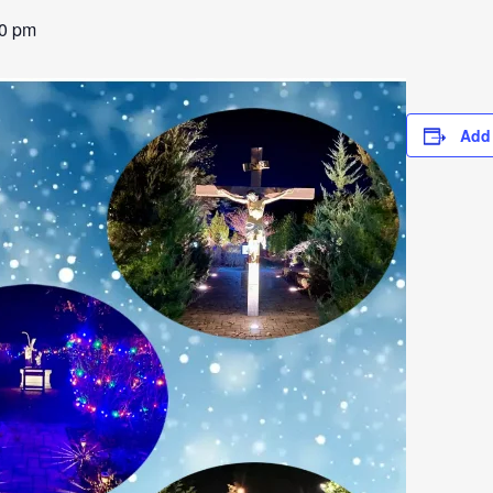
00 pm
Add 