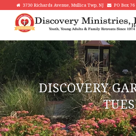
3730 Richards Avenue, Mullica Twp, NJ
PO Box 76 H
H
DISCOVERY GA
TUES