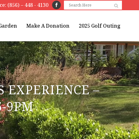
ice: (856) – 448 - 4130
 Garden
Make A Donation
2025 Golf Outing
 EXPERIENCE –
5-9PM