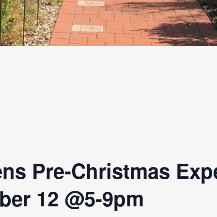
ns Pre-Christmas Exp
ber 12 @5-9pm