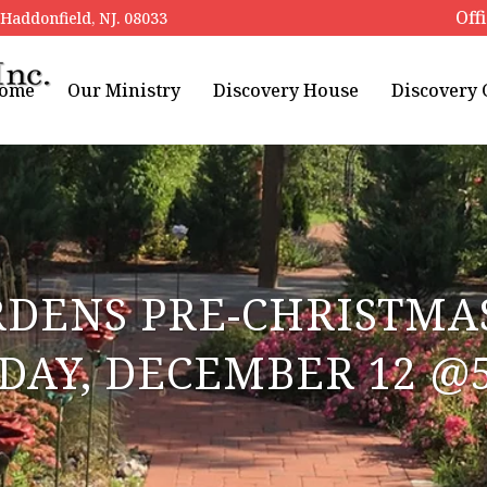
Off
addonfield, NJ. 08033
ome
Our Ministry
Discovery House
Discovery
RDENS PRE-CHRISTMAS
DAY, DECEMBER 12 @