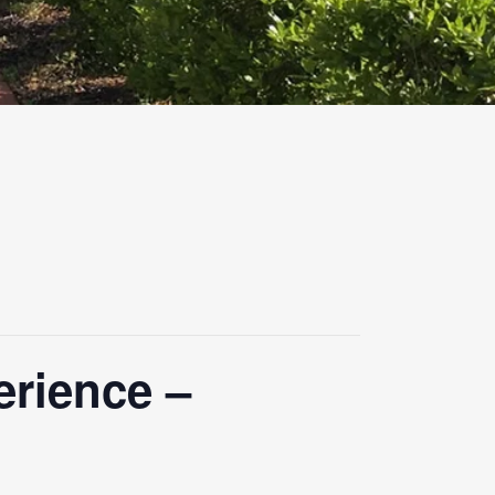
erience –