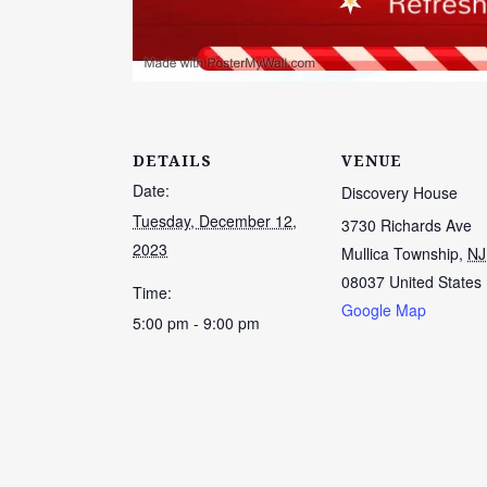
DETAILS
VENUE
Date:
Discovery House
Tuesday, December 12,
3730 Richards Ave
2023
Mullica Township
,
NJ
08037
United States
Time:
Google Map
5:00 pm - 9:00 pm