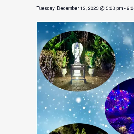
Tuesday, December 12, 2023 @ 5:00 pm
-
9: