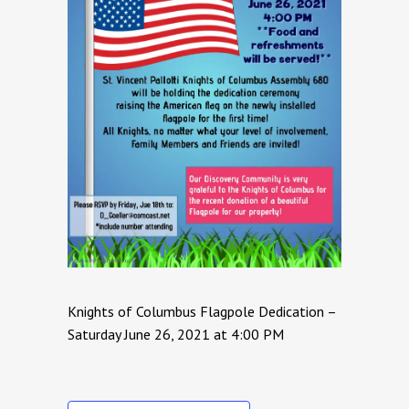
Knights of Columbus Flagpole Dedication –
Saturday June 26, 2021 at 4:00 PM