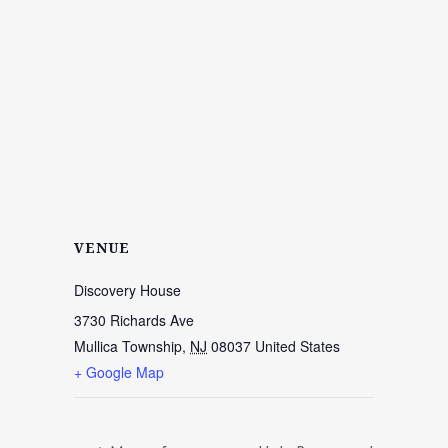
VENUE
Discovery House
3730 Richards Ave
Mullica Township
,
NJ
08037
United States
+ Google Map