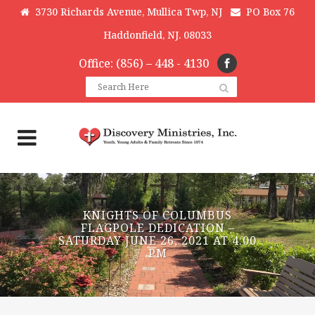
3730 Richards Avenue, Mullica Twp, NJ
PO Box 76
Haddonfield, NJ. 08033
Office: (856) – 448 - 4130
KNIGHTS OF COLUMBUS
FLAGPOLE DEDICATION –
SATURDAY JUNE 26, 2021 AT 4:00
PM