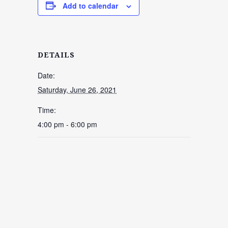
Add to calendar
DETAILS
Date:
Saturday, June 26, 2021
Time:
4:00 pm - 6:00 pm