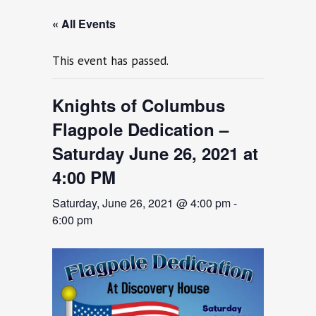
« All Events
This event has passed.
Knights of Columbus
Flagpole Dedication –
Saturday June 26, 2021 at
4:00 PM
Saturday, June 26, 2021 @ 4:00 pm
-
6:00 pm