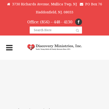
3730 Richards Avenue, Mullica Twp, NJ
PO Box 76
Haddonfield, NJ. 08033
Office: (856) – 448 - 4130