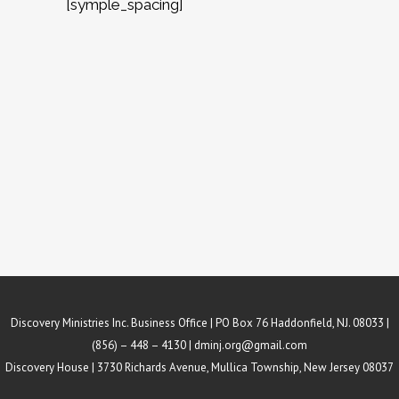
[symple_spacing]
Discovery Ministries Inc. Business Office | PO Box 76 Haddonfield, NJ. 08033 |
(856) – 448 – 4130 |
dminj.org@gmail.com
Discovery House | 3730 Richards Avenue, Mullica Township, New Jersey 08037