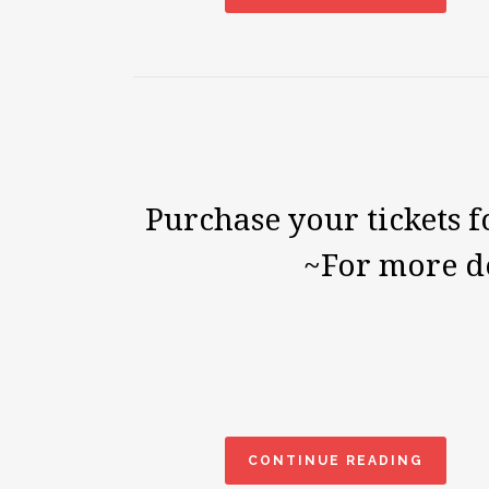
Purchase your tickets f
~For more de
CONTINUE READING