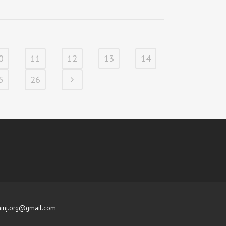
0
11
12
13
14
5
26
inj.org@gmail.com