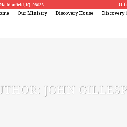
Off
addonfield, NJ. 08033
ome
Our Ministry
Discovery House
Discovery
UTHOR: JOHN GILLESP