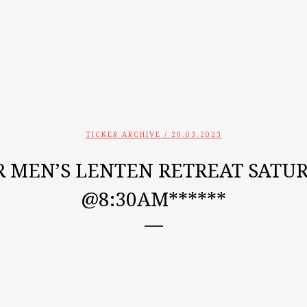
TICKER ARCHIVE
/ 20.03.2023
R MEN’S LENTEN RETREAT SATURD
@8:30AM******