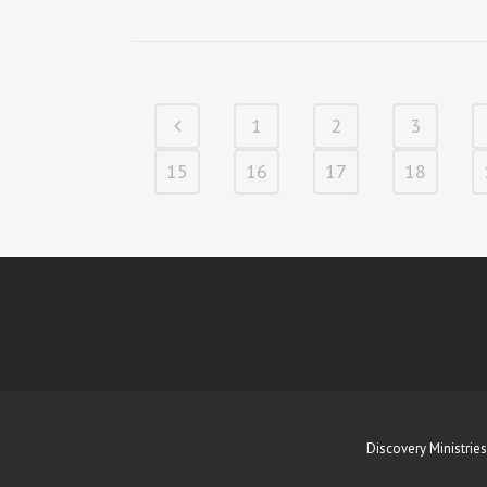
1
2
3
15
16
17
18
Discovery Ministries