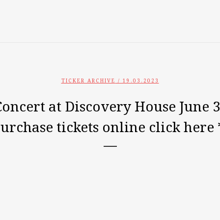
TICKER ARCHIVE
/ 19.03.2023
ncert at Discovery House June 3
purchase tickets online click here 