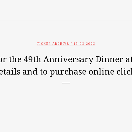
TICKER ARCHIVE
/ 19.03.2023
or the 49th Anniversary Dinner at
tails and to purchase online clic