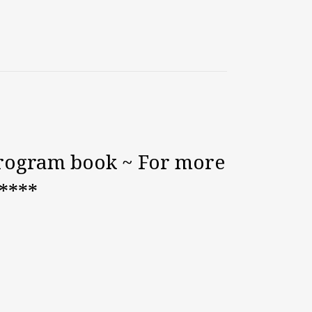
program book ~ For more
*****