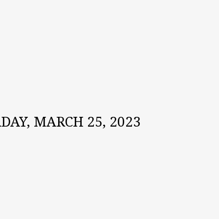
AY, MARCH 25, 2023