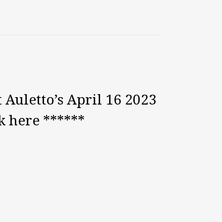
 Auletto’s April 16 2023
k here ******