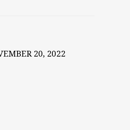
EMBER 20, 2022