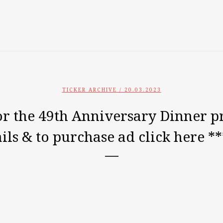
TICKER ARCHIVE
/ 20.03.2023
for the 49th Anniversary Dinner 
ils & to purchase ad click here *