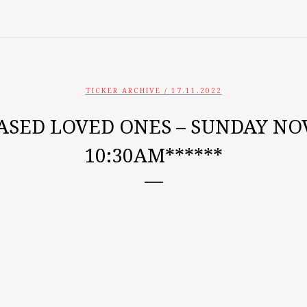
TICKER ARCHIVE
/ 17.11.2022
ASED LOVED ONES – SUNDAY NOV
10:30AM******