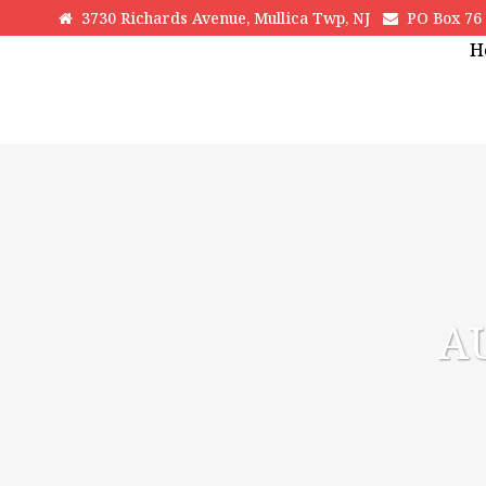
3730 Richards Avenue, Mullica Twp, NJ
PO Box 76 H
H
A