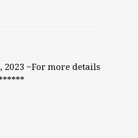
, 2023 ~For more details
******