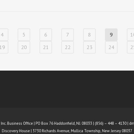
4
5
6
7
8
9
1
19
20
21
22
23
24
2
 Inc. Business Office | PO Box 76 Haddonfield, NJ. 08033 | (856) – 448 – 4130 |
dm
Discovery House | 3730 Richards Avenue, Mullica Township, New Jersey 08037