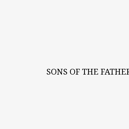
SONS OF THE FATHE