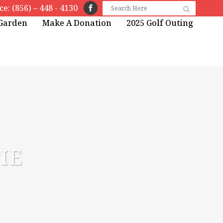
ice: (856) – 448 - 4130
 Garden
Make A Donation
2025 Golf Outing
IE