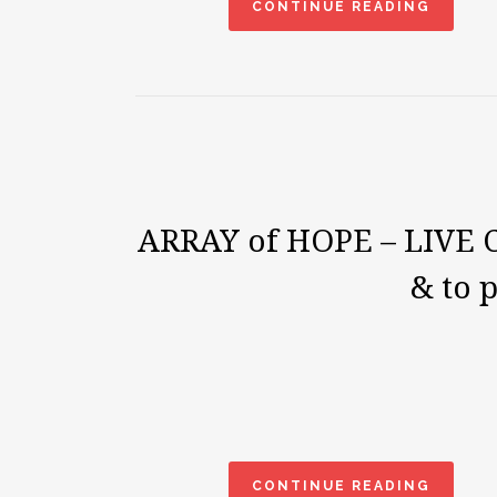
CONTINUE READING
ARRAY of HOPE – LIVE Co
& to 
CONTINUE READING