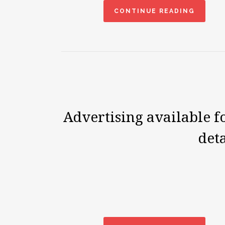
CONTINUE READING
Advertising available 
deta