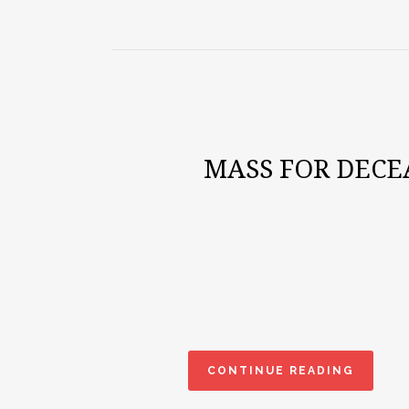
MASS FOR DECE
CONTINUE READING