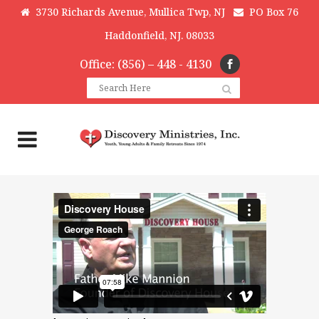
3730 Richards Avenue, Mullica Twp, NJ
PO Box 76
Haddonfield, NJ. 08033
Office: (856) – 448 - 4130