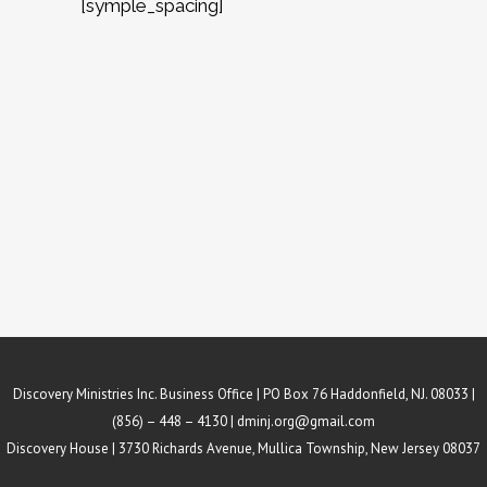
[symple_spacing]
Discovery Ministries Inc. Business Office | PO Box 76 Haddonfield, NJ. 08033 |
(856) – 448 – 4130 |
dminj.org@gmail.com
Discovery House | 3730 Richards Avenue, Mullica Township, New Jersey 08037