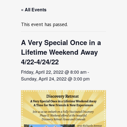
« All Events
This event has passed.
A Very Special Once in a
Lifetime Weekend Away
4/22-4/24/22
Friday, April 22, 2022 @ 8:00 am
-
Sunday, April 24, 2022 @ 3:00 pm