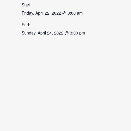
Start:
Friday, April 22, 2022 @ 8:00 am
End:
Sunday, April 24, 2022 @ 3:00 pm