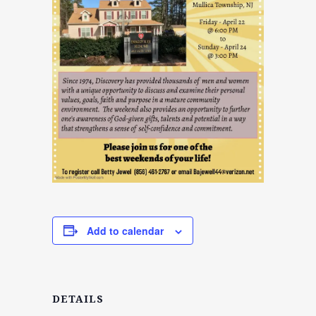
Add to calendar
DETAILS