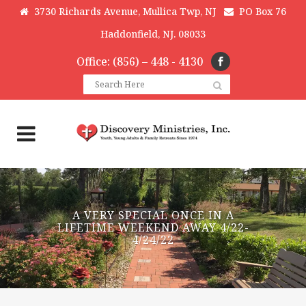
3730 Richards Avenue, Mullica Twp, NJ
PO Box 76
Haddonfield, NJ. 08033
Office: (856) – 448 - 4130
A VERY SPECIAL ONCE IN A
LIFETIME WEEKEND AWAY 4/22-
4/24/22