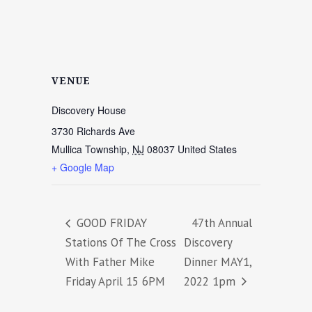
VENUE
Discovery House
3730 Richards Ave
Mullica Township
,
NJ
08037
United States
+ Google Map
GOOD FRIDAY
47th Annual
Stations Of The Cross
Discovery
With Father Mike
Dinner MAY1,
Friday April 15 6PM
2022 1pm