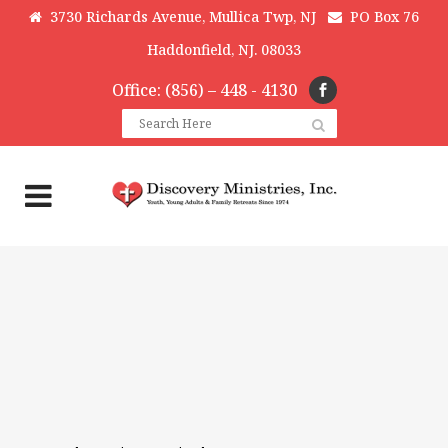
3730 Richards Avenue, Mullica Twp, NJ
PO Box 76
Haddonfield, NJ. 08033
Office: (856) – 448 - 4130