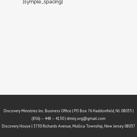
[symple_spacing]
Discovery Ministries Inc. Business Office | PO Box 76 Haddonfield, NJ. 08033 |
(856) – 448 – 4130 |
dminj.org@gmail.com
Discovery House | 3730 Richards Avenue, Mullica Township, New Jersey 08037