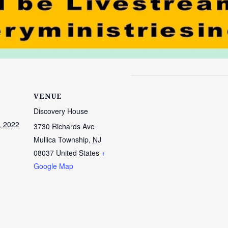
VENUE
Discovery House
, 2022
3730 Richards Ave
Mullica Township
,
NJ
08037
United States
+
Google Map