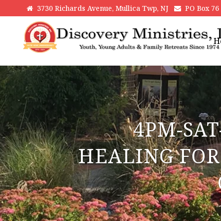
3730 Richards Avenue, Mullica Twp, NJ
PO Box 76 H
H
4PM-SAT
HEALING FOR 