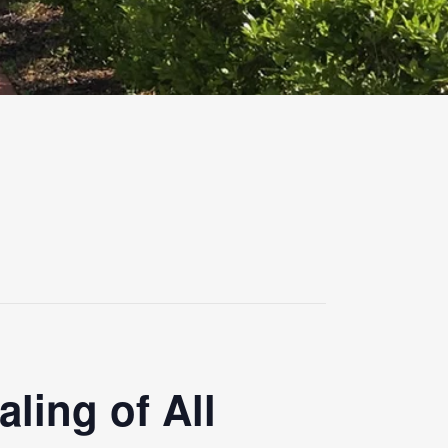
ling of All