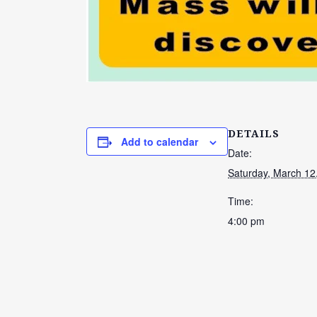
DETAILS
Add to calendar
Date:
Saturday, March 12
Time:
4:00 pm