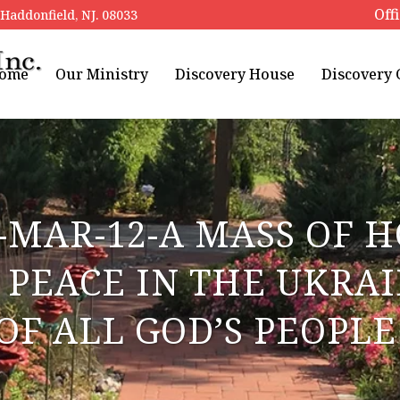
Off
addonfield, NJ. 08033
ome
Our Ministry
Discovery House
Discovery
-MAR-12-A MASS OF 
PEACE IN THE UKRA
OF ALL GOD’S PEOPL