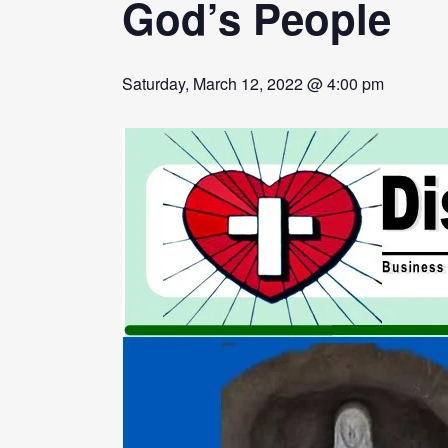
God’s People
Saturday, March 12, 2022 @ 4:00 pm