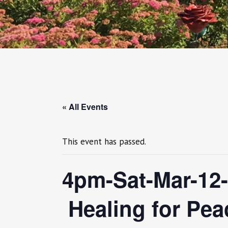
« All Events
This event has passed.
4pm-Sat-Mar-12
Healing for Peac