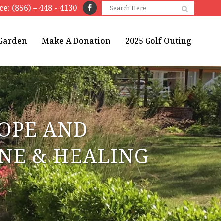
ice: (856) – 448 - 4130
 Garden
Make A Donation
2025 Golf Outing
HOPE AND
INE & HEALING
E