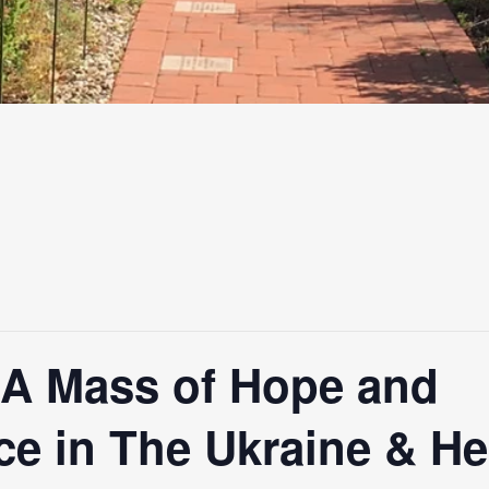
-A Mass of Hope and
e in The Ukraine & Hea