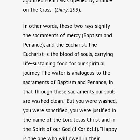
agonized Heart was opened by a lance
on the Cross” (
Diary
, 299).
In other words, these two rays signify
the sacraments of mercy (Baptism and
Penance), and the Eucharist. The
Eucharist is the blood of souls, carrying
life-sustaining food for our spiritual
journey. The water is analogous to the
sacraments of Baptism and Penance, in
that through these sacraments our souls
are washed clean. “But you were washed,
you were sanctified, you were justified in
the name of the Lord Jesus Christ and in
the Spirit of our God (1 Cor 6:11). “Happy
is the one who will dwell in their