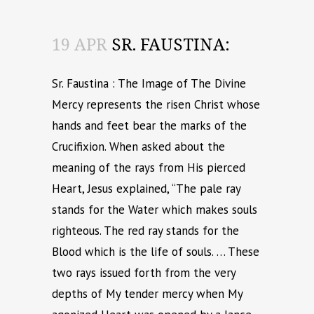
19 APR
SR. FAUSTINA:
Sr. Faustina : The Image of The Divine
Mercy represents the risen Christ whose
hands and feet bear the marks of the
Crucifixion. When asked about the
meaning of the rays from His pierced
Heart, Jesus explained, “The pale ray
stands for the Water which makes souls
righteous. The red ray stands for the
Blood which is the life of souls. … These
two rays issued forth from the very
depths of My tender mercy when My