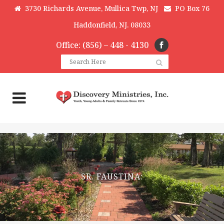
3730 Richards Avenue, Mullica Twp, NJ
PO Box 76
Haddonfield, NJ. 08033
Office: (856) – 448 - 4130
SR. FAUSTINA: