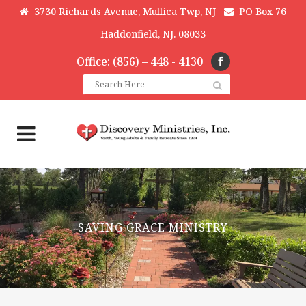
3730 Richards Avenue, Mullica Twp, NJ
PO Box 76
Haddonfield, NJ. 08033
Office: (856) – 448 - 4130
SAVING GRACE MINISTRY