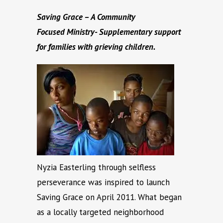
Saving Grace – A Community
Focused
Ministry- Supplementary support
for families with grieving children.
Nyzia Easterling through selfless
perseverance was inspired to launch
Saving Grace on April 2011. What began
as a locally targeted neighborhood