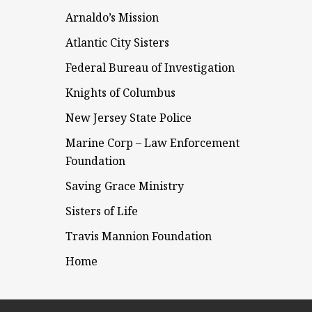
Arnaldo’s Mission
Atlantic City Sisters
Federal Bureau of Investigation
Knights of Columbus
New Jersey State Police
Marine Corp – Law Enforcement
Foundation
Saving Grace Ministry
Sisters of Life
Travis Mannion Foundation
Home