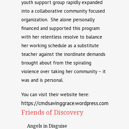
youth support group rapidly expanded
into a collaborative community focused
organization. She alone personally
financed and supported this program
with her relentless resolve to balance
her working schedule as a substitute
teacher against the inordinate demands
brought about from the spiraling
violence over taking her community – it
was and is personal.
You can visit their website here:
https://cmdsavinggrace.wordpress.com
Friends of Discovery
Angels in Disguise