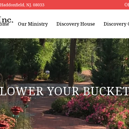
Of
addonfield, NJ. 08033
ome
Our Ministry
Discovery House
Discovery
LOWER YOUR BUCKE