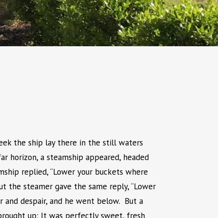
k the ship lay there in the still waters
far horizon, a steamship appeared, headed
amship replied, “Lower your buckets where
 But the steamer gave the same reply, “Lower
r and despair, and he went below. But a
rought up: It was perfectly sweet, fresh