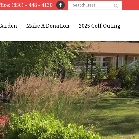
fice: (856) – 448 - 4130
 Garden
Make A Donation
2025 Golf Outing
T