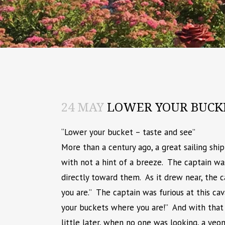
24 MAY
LOWER YOUR BUCK
“Lower your bucket – taste and see”
More than a century ago, a great sailing shi
with not a hint of a breeze. The captain wa
directly toward them. As it drew near, the 
you are.” The captain was furious at this ca
your buckets where you are!” And with that
little later, when no one was looking, a ye