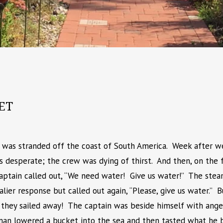
ET
p was stranded off the coast of South America. Week after wee
s desperate; the crew was dying of thirst. And then, on the 
captain called out, “We need water! Give us water!” The ste
valier response but called out again, “Please, give us water.”
 they sailed away! The captain was beside himself with ange
oman lowered a bucket into the sea and then tasted what he b