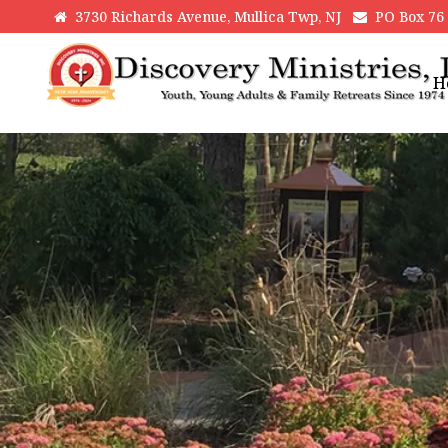
3730 Richards Avenue, Mullica Twp, NJ
PO Box 76 H
H