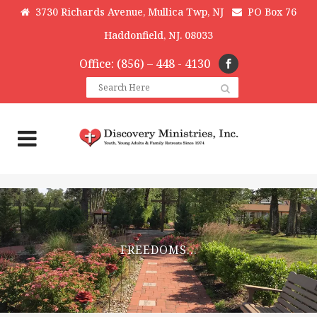
3730 Richards Avenue, Mullica Twp, NJ
PO Box 76
Haddonfield, NJ. 08033
Office: (856) – 448 - 4130
FREEDOMS…