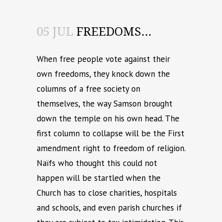
05 JUL
FREEDOMS…
When free people vote against their
own freedoms, they knock down the
columns of a free society on
themselves, the way Samson brought
down the temple on his own head. The
first column to collapse will be the First
amendment right to freedom of religion.
Naïfs who thought this could not
happen will be startled when the
Church has to close charities, hospitals
and schools, and even parish churches if